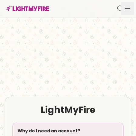
Search f
Ope
LightMyFire
Why do I need an account?