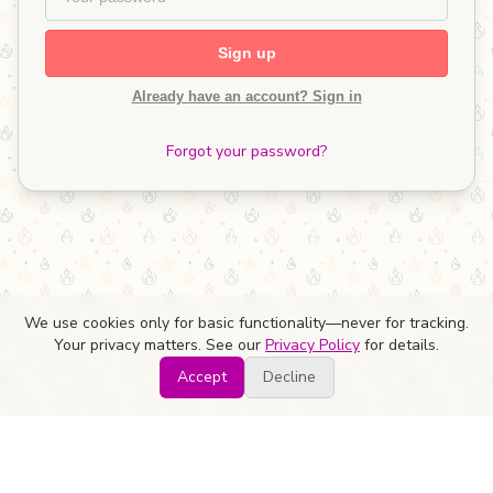
Sign up
Already have an account? Sign in
Forgot your password?
We use cookies only for basic functionality—never for tracking.
Your privacy matters. See our
Privacy Policy
for details.
Accept
Decline