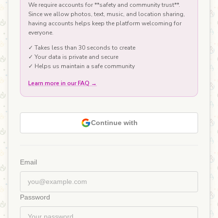
We require accounts for **safety and community trust**.
Since we allow photos, text, music, and location sharing,
having accounts helps keep the platform welcoming for
everyone.
✓ Takes less than 30 seconds to create
✓ Your data is private and secure
✓ Helps us maintain a safe community
Learn more in our FAQ
→
Continue with
Email
Password