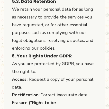
5.3. Data Retention
We retain your personal data for as long
as necessary to provide the services you
have requested, or for other essential
purposes such as complying with our
legal obligations, resolving disputes, and
enforcing our policies.
6. Your Rights Under GDPR
As you are protected by GDPR, you have
the right to:
Access:
Request a copy of your personal
data.
Rectification:
Correct inaccurate data.
Erasure ("Right to be