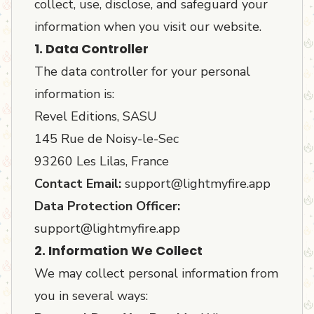
collect, use, disclose, and safeguard your
information when you visit our website.
1. Data Controller
The data controller for your personal
information is:
Revel Editions, SASU
145 Rue de Noisy-le-Sec
93260 Les Lilas, France
Contact Email:
support@lightmyfire.app
Data Protection Officer:
support@lightmyfire.app
2. Information We Collect
We may collect personal information from
you in several ways: