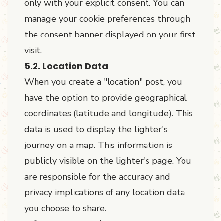
only with your explicit consent. You can
manage your cookie preferences through
the consent banner displayed on your first
visit.
5.2. Location Data
When you create a "location" post, you
have the option to provide geographical
coordinates (latitude and longitude). This
data is used to display the lighter's
journey on a map. This information is
publicly visible on the lighter's page. You
are responsible for the accuracy and
privacy implications of any location data
you choose to share.