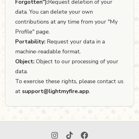
Forgotten"):
Request deletion of your
data. You can delete your own
contributions at any time from your "My
Profile" page.
Portability:
Request your data in a
machine-readable format.
Object:
Object to our processing of your
data.
To exercise these rights, please contact us
at
support@lightmyfire.app
.
Instagram
TikTok
Facebook