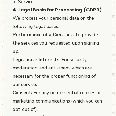
of Service.
4. Legal Basis for Processing (GDPR)
We process your personal data on the
following legal bases:
Performance of a Contract:
To provide
the services you requested upon signing
up.
Legitimate Interests:
For security,
moderation, and anti-spam, which are
necessary for the proper functioning of
our service.
Consent:
For any non-essential cookies or
marketing communications (which you can
opt-out of).