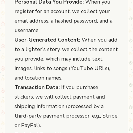
Personal Data You Provide:
When you
register for an account, we collect your
email address, a hashed password, and a
username.
User-Generated Content:
When you add
to a lighter's story, we collect the content
you provide, which may include text,
images, links to songs (YouTube URLs),
and location names.
Transaction Data:
If you purchase
stickers, we will collect payment and
shipping information (processed by a
third-party payment processor, e.g., Stripe
or PayPal).