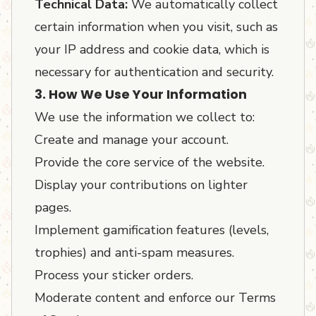
Technical Data:
We automatically collect
certain information when you visit, such as
your IP address and cookie data, which is
necessary for authentication and security.
3. How We Use Your Information
We use the information we collect to:
Create and manage your account.
Provide the core service of the website.
Display your contributions on lighter
pages.
Implement gamification features (levels,
trophies) and anti-spam measures.
Process your sticker orders.
Moderate content and enforce our Terms