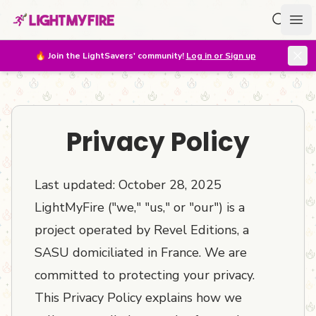
Search f
Ope
🔥
Join the LightSavers' community!
Log in or Sign up
Privacy Policy
Last updated: October 28, 2025
LightMyFire ("we," "us," or "our") is a
project operated by Revel Editions, a
SASU domiciliated in France. We are
committed to protecting your privacy.
This Privacy Policy explains how we