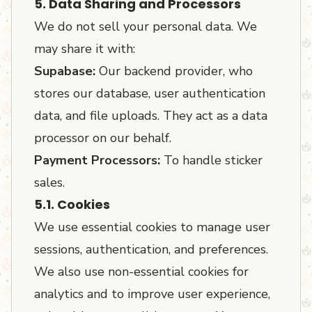
5. Data Sharing and Processors
We do not sell your personal data. We
may share it with:
Supabase:
Our backend provider, who
stores our database, user authentication
data, and file uploads. They act as a data
processor on our behalf.
Payment Processors:
To handle sticker
sales.
5.1. Cookies
We use essential cookies to manage user
sessions, authentication, and preferences.
We also use non-essential cookies for
analytics and to improve user experience,