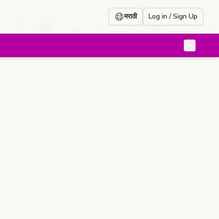
मराठी
Log in / Sign Up