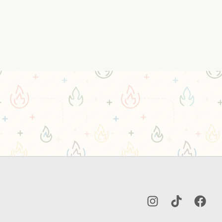
Instagram
TikTok
Facebo