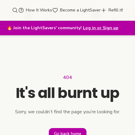
How It Works
Become a LightSaver
Refill it!
🔥
Join the LightSavers' community!
Log in or Sign up
404
It's all burnt up
Sorry, we couldn’t find the page you’re looking for.
Go back home