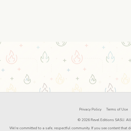
Privacy Policy
Terms of Use
© 2026 Revel Editions SASU. All 
We're committed to a safe, respectful community. If you see content that d