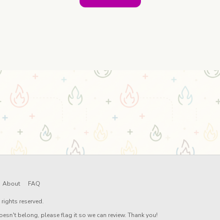
About
FAQ
rights reserved.
oesn't belong, please flag it so we can review. Thank you!