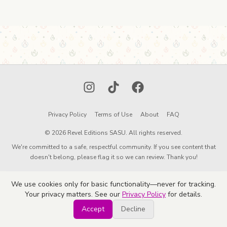
Instagram
TikTok
Facebook
Privacy Policy
Terms of Use
About
FAQ
© 2026 Revel Editions SASU. All rights reserved.
We're committed to a safe, respectful community. If you see content that
doesn't belong, please flag it so we can review. Thank you!
We use cookies only for basic functionality—never for tracking.
Your privacy matters. See our
Privacy Policy
for details.
Accept
Decline