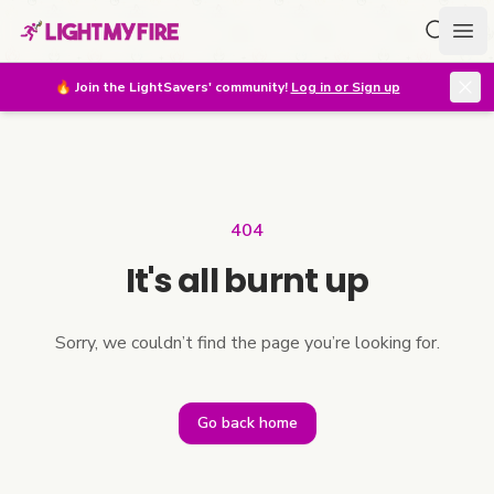
Search f
Ope
🔥
Join the LightSavers' community!
Log in or Sign up
404
It's all burnt up
Sorry, we couldn’t find the page you’re looking for.
Go back home