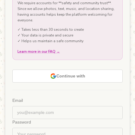
We require accounts for **safety and community trust**.
Since we allow photos, text, music, and location sharing,
having accounts helps keep the platform welcoming for
everyone.
✓ Takes less than 30 seconds to create
✓ Your data is private and secure
✓ Helps us maintain a safe community
Learn more in our FAQ
→
Continue with
Email
Password