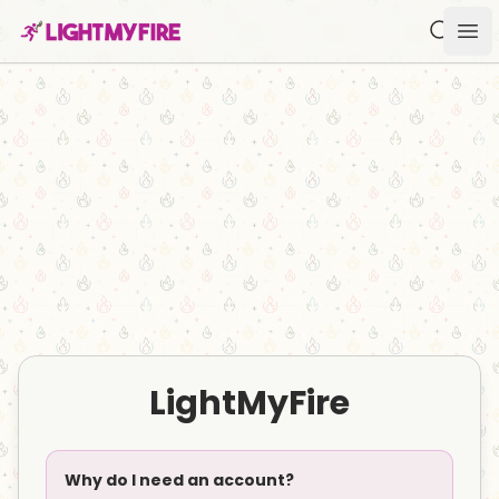
Search f
Ope
LightMyFire
Why do I need an account?