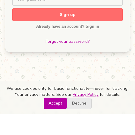
Sign up
Already have an account? Sign in
Forgot your password?
We use cookies only for basic functionality—never for tracking.
Your privacy matters. See our
Privacy Policy
for details.
Accept
Decline