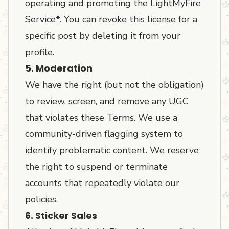
operating and promoting the LightMyFire
Service*. You can revoke this license for a
specific post by deleting it from your
profile.
5. Moderation
We have the right (but not the obligation)
to review, screen, and remove any UGC
that violates these Terms. We use a
community-driven flagging system to
identify problematic content. We reserve
the right to suspend or terminate
accounts that repeatedly violate our
policies.
6. Sticker Sales