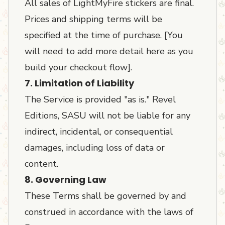
All sales of LightMyFire stickers are final.
Prices and shipping terms will be
specified at the time of purchase. [You
will need to add more detail here as you
build your checkout flow].
7. Limitation of Liability
The Service is provided "as is." Revel
Editions, SASU will not be liable for any
indirect, incidental, or consequential
damages, including loss of data or
content.
8. Governing Law
These Terms shall be governed by and
construed in accordance with the laws of