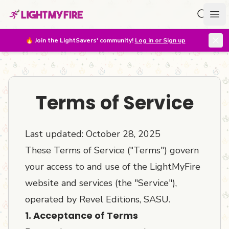
Search f
Ope
🔥
Join the LightSavers' community!
Log in or Sign up
Terms of Service
Last updated: October 28, 2025
These Terms of Service ("Terms") govern
your access to and use of the LightMyFire
website and services (the "Service"),
operated by Revel Editions, SASU.
1. Acceptance of Terms