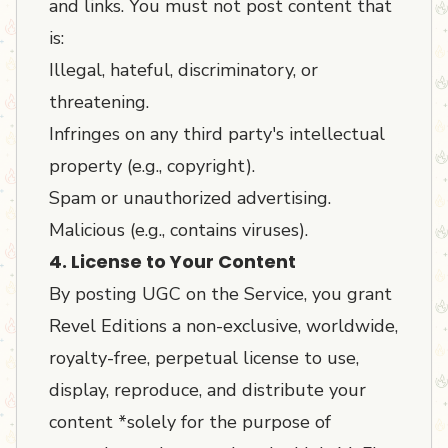
and links. You must not post content that
is:
Illegal, hateful, discriminatory, or
threatening.
Infringes on any third party's intellectual
property (e.g., copyright).
Spam or unauthorized advertising.
Malicious (e.g., contains viruses).
4. License to Your Content
By posting UGC on the Service, you grant
Revel Editions a non-exclusive, worldwide,
royalty-free, perpetual license to use,
display, reproduce, and distribute your
content *solely for the purpose of