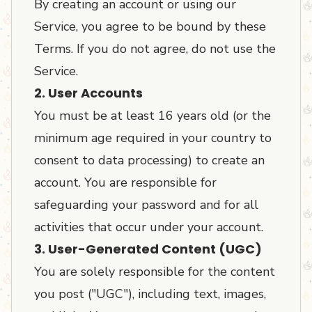
By creating an account or using our
Service, you agree to be bound by these
Terms. If you do not agree, do not use the
Service.
2. User Accounts
You must be at least 16 years old (or the
minimum age required in your country to
consent to data processing) to create an
account. You are responsible for
safeguarding your password and for all
activities that occur under your account.
3. User-Generated Content (UGC)
You are solely responsible for the content
you post ("UGC"), including text, images,