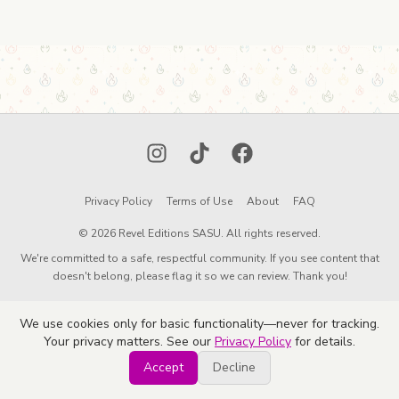
Instagram
TikTok
Facebook
Privacy Policy
Terms of Use
About
FAQ
© 2026 Revel Editions SASU. All rights reserved.
We're committed to a safe, respectful community. If you see content that
doesn't belong, please flag it so we can review. Thank you!
We use cookies only for basic functionality—never for tracking.
Your privacy matters. See our
Privacy Policy
for details.
Accept
Decline