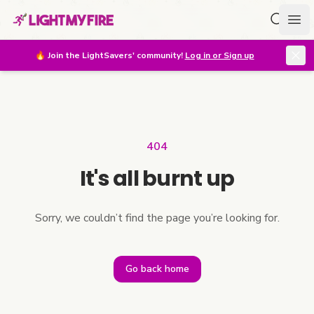
Search f
Ope
🔥
Join the LightSavers' community!
Log in or Sign up
404
It's all burnt up
Sorry, we couldn’t find the page you’re looking for.
Go back home