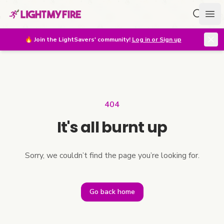
Search f
Ope
🔥
Join the LightSavers' community!
Log in or Sign up
404
It's all burnt up
Sorry, we couldn’t find the page you’re looking for.
Go back home