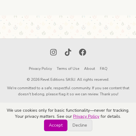
Instagram
TikTok
Facebook
Privacy Policy
Terms of Use
About
FAQ
© 2026 Revel Editions SASU. All rights reserved.
We're committed to a safe, respectful community. If you see content that
doesn't belong, please flag it so we can review. Thank you!
We use cookies only for basic functionality—never for tracking.
Your privacy matters. See our
Privacy Policy
for details.
Accept
Decline