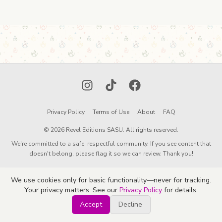
Instagram
TikTok
Facebook
Privacy Policy
Terms of Use
About
FAQ
© 2026 Revel Editions SASU. All rights reserved.
We're committed to a safe, respectful community. If you see content that
doesn't belong, please flag it so we can review. Thank you!
We use cookies only for basic functionality—never for tracking.
Your privacy matters. See our
Privacy Policy
for details.
Accept
Decline