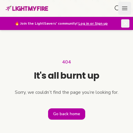
Search f
Ope
🔥
Join the LightSavers' community!
Log in or Sign up
404
It's all burnt up
Sorry, we couldn’t find the page you’re looking for.
Go back home