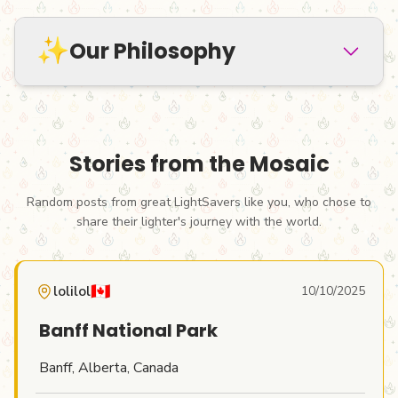
✨
Our Philosophy
Stories from the Mosaic
LightMyFire
was born from a simple idea:
Random posts from great LightSavers like you, who chose to
what if we stopped treating lighters as
share their lighter's journey with the world.
throwaway items?
In a world of mass
consumption where billions of these
🇨🇦
lolilol
10/10/2025
items are discarded every year,
what if we
saw them as companions, as tiny vessels for
Banff National Park
our memories, ideas, and creativity?
Banff, Alberta, Canada