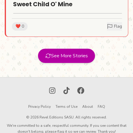
Sweet Child O' Mine
Our goal is simple: to create a global,
human creativity mosaic, one lighter at a
❤️
0
Flag
time, and reduce waste in the process.
This
is our stand against a throwaway culture.
It's an experiment in collaborative art. It's
See More Stories
a way to prove that if you give an object a
story, you give it a soul.
Instagram
TikTok
Facebook
Privacy Policy
Terms of Use
About
FAQ
© 2026 Revel Editions SASU. All rights reserved.
We're committed to a safe, respectful community. If you see content that
doesn't belong, please flag it so we can review. Thank you!