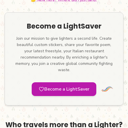
Become a LightSaver
Join our mission to give lighters a second life. Create
beautiful custom stickers, share your favorite poem,
your latest freestyle, your Italian restaurant
recommendation nearby. By enriching a lighter's
memory, you join a creative global community fighting
waste.
Become a LightSaver
Who travels more than a Lighter?