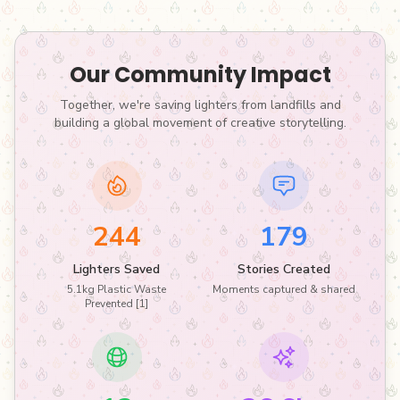
Our Community Impact
Together, we're saving lighters from landfills and
building a global movement of creative storytelling.
244
179
Lighters Saved
Stories Created
5.1kg Plastic Waste
Moments captured & shared
Prevented [1]