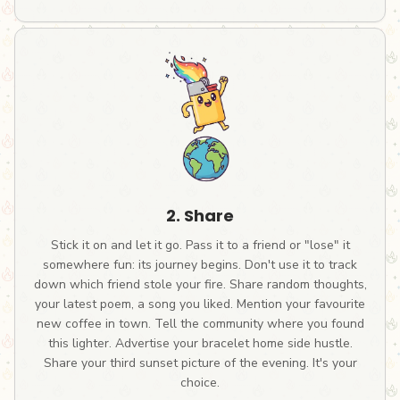
2. Share
Stick it on and let it go. Pass it to a friend or "lose" it
somewhere fun: its journey begins. Don't use it to track
down which friend stole your fire. Share random thoughts,
your latest poem, a song you liked. Mention your favourite
new coffee in town. Tell the community where you found
this lighter. Advertise your bracelet home side hustle.
Share your third sunset picture of the evening. It's your
choice.