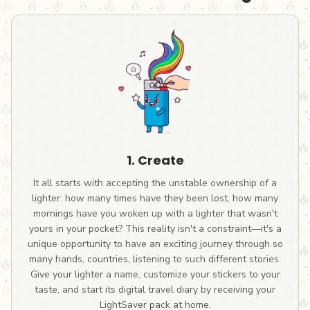
1. Create
It all starts with accepting the unstable ownership of a
lighter: how many times have they been lost, how many
mornings have you woken up with a lighter that wasn't
yours in your pocket? This reality isn't a constraint—it's a
unique opportunity to have an exciting journey through so
many hands, countries, listening to such different stories.
Give your lighter a name, customize your stickers to your
taste, and start its digital travel diary by receiving your
LightSaver pack at home.