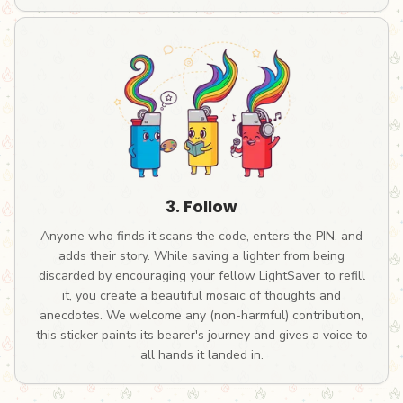
3. Follow
Anyone who finds it scans the code, enters the PIN, and
adds their story. While saving a lighter from being
discarded by encouraging your fellow LightSaver to refill
it, you create a beautiful mosaic of thoughts and
anecdotes. We welcome any (non-harmful) contribution,
this sticker paints its bearer's journey and gives a voice to
all hands it landed in.