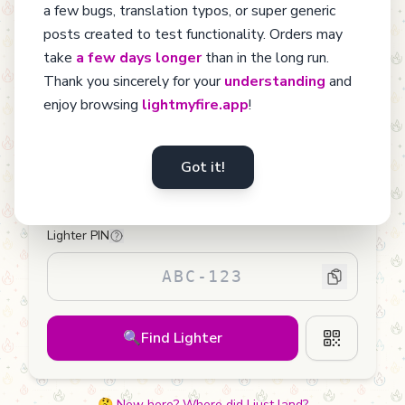
sold each year are discarded when empty. Let's give them a
a few bugs, translation typos, or super generic
chance to stay with us by discovering the richness of their
posts created to test functionality. Orders may
journey.
take
a few days longer
than in the long run.
Thank you sincerely for your
understanding
and
enjoy browsing
lightmyfire.app
!
Found a Lighter?
Got it!
Enter the PIN from its sticker to learn more about
your new friend.
Lighter PIN
🔍
Find Lighter
🤔 New here? Where did I just land?