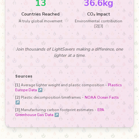
13
36.6kg
Countries Reached
CO₂ Impact
A truly global movement
Environmental contribution
[2][3]
Join thousands of LightSavers making a difference, one
lighter at a time.
Sources
[1]
Average lighter weight and plastic composition -
Plastics
Europe Data ↗
[2]
Plastic decomposition timeframes -
NOAA Ocean Facts
↗
[3]
Manufacturing carbon footprint estimates -
EPA
Greenhouse Gas Data ↗