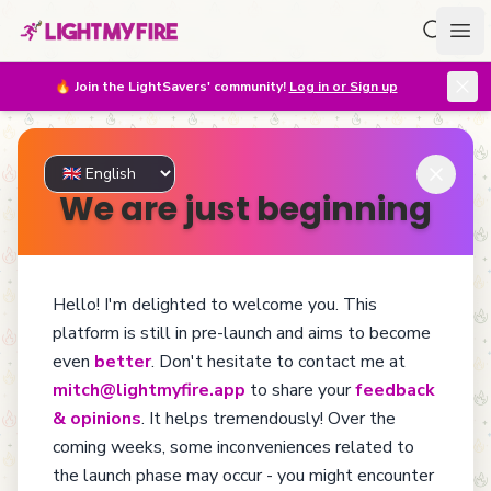
Search f
Ope
🔥
Join the LightSavers' community!
Log in or Sign up
We are just beginning
Hello! I'm delighted to welcome you. This
Too Young To Die
platform is still in pre-launch and aims to become
even
better
. Don't hesitate to contact me at
mitch@lightmyfire.app
to share your
feedback
Billions of lighters are thrown away every year. Found,
& opinions
. It helps tremendously! Over the
loved, lost, passed from hand to hand, then forgotten... Yet
coming weeks, some inconveniences related to
filled with stories to tell. Among these lighters, many could
still enjoy a new life: a huge portion of refillable lighters
the launch phase may occur - you might encounter