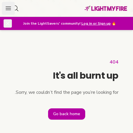
menu
r lighter
Join the LightSavers' community!
Log in or Sign up
🔥
404
It's all burnt up
Sorry, we couldn’t find the page you’re looking for.
Go back home