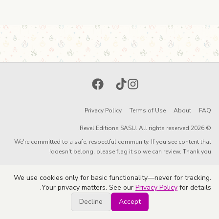
Facebook
TikTok
Instagram
Privacy Policy
Terms of Use
About
FAQ
© 2026 Revel Editions SASU. All rights reserved.
We're committed to a safe, respectful community. If you see content that
doesn't belong, please flag it so we can review. Thank you!
We use cookies only for basic functionality—never for tracking.
Your privacy matters. See our
Privacy Policy
for details.
Decline
Accept