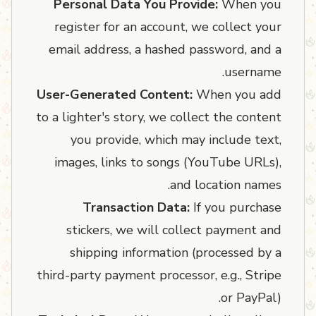
Personal Data You Provide:
When you
register for an account, we collect your
email address, a hashed password, and a
username.
User-Generated Content:
When you add
to a lighter's story, we collect the content
you provide, which may include text,
images, links to songs (YouTube URLs),
and location names.
Transaction Data:
If you purchase
stickers, we will collect payment and
shipping information (processed by a
third-party payment processor, e.g., Stripe
or PayPal).