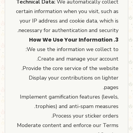
Technical Data:
We automatically collect
certain information when you visit, such as
your IP address and cookie data, which is
necessary for authentication and security.
3. How We Use Your Information
We use the information we collect to:
Create and manage your account.
Provide the core service of the website.
Display your contributions on lighter
pages.
Implement gamification features (levels,
trophies) and anti-spam measures.
Process your sticker orders.
Moderate content and enforce our Terms