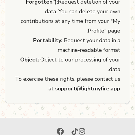
Forgotten"):
Request deletion of your
data. You can delete your own
contributions at any time from your "My
Profile" page.
Portability:
Request your data in a
machine-readable format.
Object:
Object to our processing of your
data.
To exercise these rights, please contact us
.
at
support@lightmyfire.app
Facebook
TikTok
Instagram