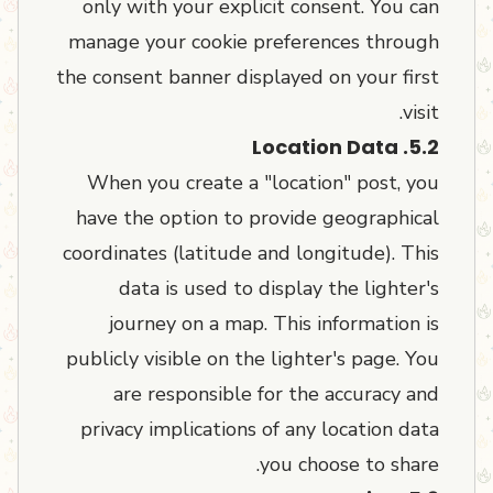
only with your explicit consent. You can
manage your cookie preferences through
the consent banner displayed on your first
visit.
5.2. Location Data
When you create a "location" post, you
have the option to provide geographical
coordinates (latitude and longitude). This
data is used to display the lighter's
journey on a map. This information is
publicly visible on the lighter's page. You
are responsible for the accuracy and
privacy implications of any location data
you choose to share.