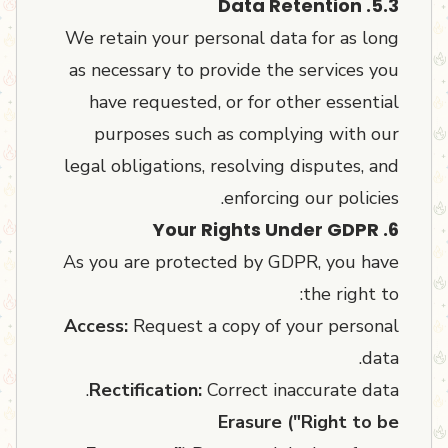
5.3. Data Retention
We retain your personal data for as long
as necessary to provide the services you
have requested, or for other essential
purposes such as complying with our
legal obligations, resolving disputes, and
enforcing our policies.
6. Your Rights Under GDPR
As you are protected by GDPR, you have
the right to:
Access:
Request a copy of your personal
data.
Rectification:
Correct inaccurate data.
Erasure ("Right to be