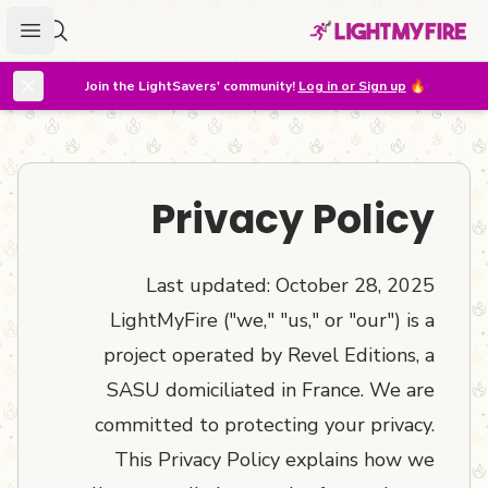
menu
r lighter
Join the LightSavers' community!
Log in or Sign up
🔥
Privacy Policy
Last updated: October 28, 2025
LightMyFire ("we," "us," or "our") is a
project operated by Revel Editions, a
SASU domiciliated in France. We are
committed to protecting your privacy.
This Privacy Policy explains how we