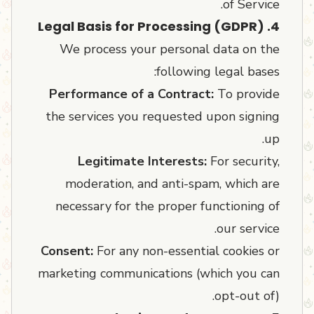
of Service.
4. Legal Basis for Processing (GDPR)
We process your personal data on the
following legal bases:
Performance of a Contract:
To provide
the services you requested upon signing
up.
Legitimate Interests:
For security,
moderation, and anti-spam, which are
necessary for the proper functioning of
our service.
Consent:
For any non-essential cookies or
marketing communications (which you can
opt-out of).