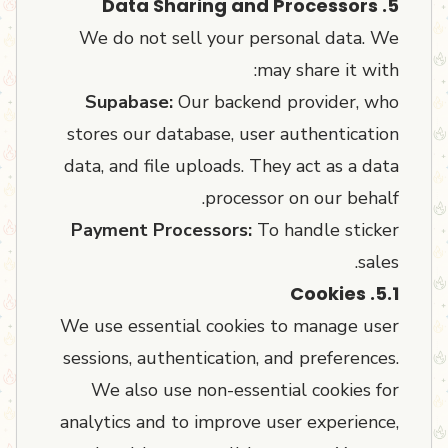
5. Data Sharing and Processors
We do not sell your personal data. We
may share it with:
Supabase:
Our backend provider, who
stores our database, user authentication
data, and file uploads. They act as a data
processor on our behalf.
Payment Processors:
To handle sticker
sales.
5.1. Cookies
We use essential cookies to manage user
sessions, authentication, and preferences.
We also use non-essential cookies for
analytics and to improve user experience,