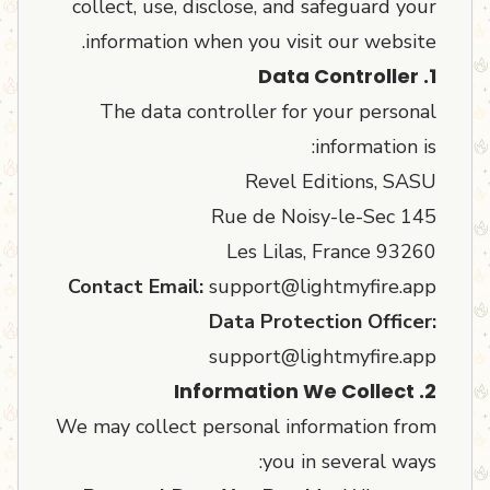
collect, use, disclose, and safeguard your
information when you visit our website.
1. Data Controller
The data controller for your personal
information is:
Revel Editions, SASU
145 Rue de Noisy-le-Sec
93260 Les Lilas, France
Contact Email:
support@lightmyfire.app
Data Protection Officer:
support@lightmyfire.app
2. Information We Collect
We may collect personal information from
you in several ways: