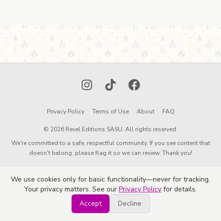
Instagram
TikTok
Facebook
Privacy Policy
Terms of Use
About
FAQ
© 2026 Revel Editions SASU. All rights reserved.
We're committed to a safe, respectful community. If you see content that
doesn't belong, please flag it so we can review. Thank you!
We use cookies only for basic functionality—never for tracking.
Your privacy matters. See our
Privacy Policy
for details.
Accept
Decline