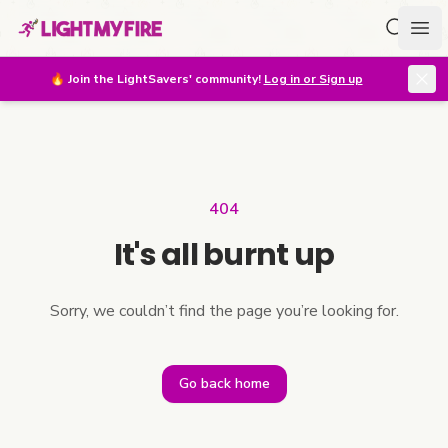
Search f
Ope
🔥
Join the LightSavers' community!
Log in or Sign up
404
It's all burnt up
Sorry, we couldn’t find the page you’re looking for.
Go back home