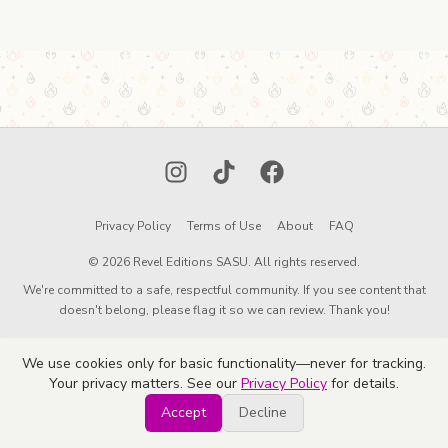
Instagram
TikTok
Facebook
Privacy Policy
Terms of Use
About
FAQ
© 2026 Revel Editions SASU. All rights reserved.
We're committed to a safe, respectful community. If you see content that
doesn't belong, please flag it so we can review. Thank you!
We use cookies only for basic functionality—never for tracking.
Your privacy matters. See our
Privacy Policy
for details.
Accept
Decline