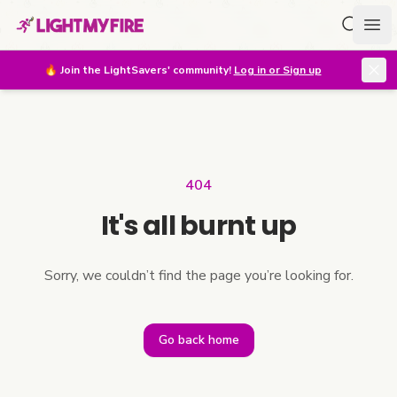
Search f
Ope
🔥
Join the LightSavers' community!
Log in or Sign up
404
It's all burnt up
Sorry, we couldn’t find the page you’re looking for.
Go back home