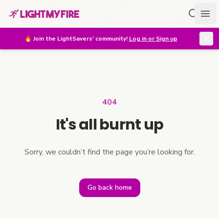
Search f
Ope
🔥
Join the LightSavers' community!
Log in or Sign up
404
It's all burnt up
Sorry, we couldn’t find the page you’re looking for.
Go back home