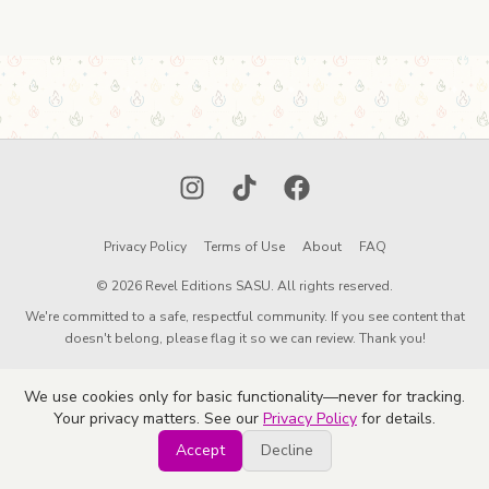
Instagram
TikTok
Facebook
Privacy Policy
Terms of Use
About
FAQ
© 2026 Revel Editions SASU. All rights reserved.
We're committed to a safe, respectful community. If you see content that
doesn't belong, please flag it so we can review. Thank you!
We use cookies only for basic functionality—never for tracking.
Your privacy matters. See our
Privacy Policy
for details.
Accept
Decline