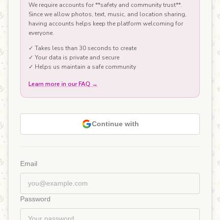
We require accounts for **safety and community trust**.
Since we allow photos, text, music, and location sharing,
having accounts helps keep the platform welcoming for
everyone.
✓ Takes less than 30 seconds to create
✓ Your data is private and secure
✓ Helps us maintain a safe community
Learn more in our FAQ
→
Continue with
Email
Password