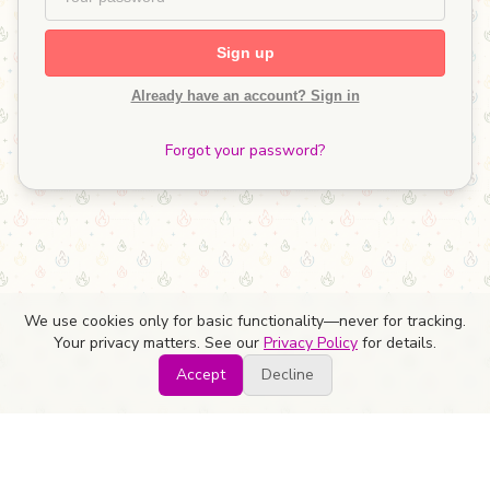
Sign up
Already have an account? Sign in
Forgot your password?
We use cookies only for basic functionality—never for tracking.
Your privacy matters. See our
Privacy Policy
for details.
Accept
Decline