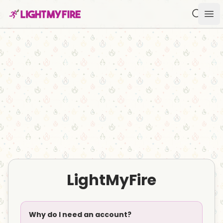
Search f
Ope
LightMyFire
Why do I need an account?