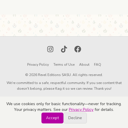
Instagram
TikTok
Facebook
Privacy Policy
Terms of Use
About
FAQ
© 2026 Revel Editions SASU. All rights reserved.
We're committed to a safe, respectful community. If you see content that
doesn't belong, please flag it so we can review. Thank you!
We use cookies only for basic functionality—never for tracking.
Your privacy matters. See our
Privacy Policy
for details.
Accept
Decline