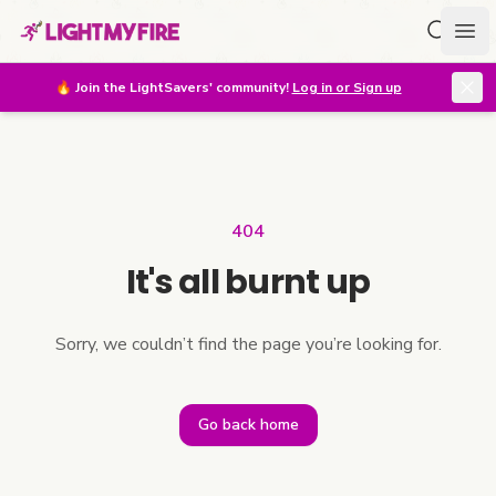
Search f
Ope
🔥
Join the LightSavers' community!
Log in or Sign up
404
It's all burnt up
Sorry, we couldn’t find the page you’re looking for.
Go back home