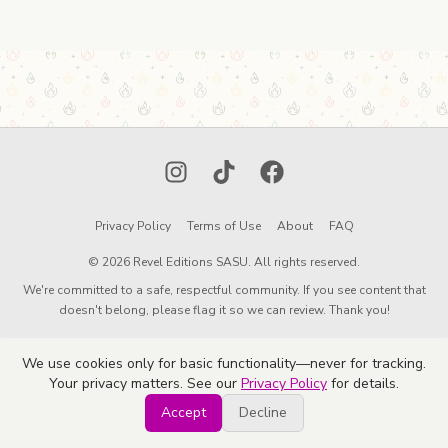
Instagram
TikTok
Facebook
Privacy Policy
Terms of Use
About
FAQ
© 2026 Revel Editions SASU. All rights reserved.
We're committed to a safe, respectful community. If you see content that
doesn't belong, please flag it so we can review. Thank you!
We use cookies only for basic functionality—never for tracking.
Your privacy matters. See our
Privacy Policy
for details.
Accept
Decline