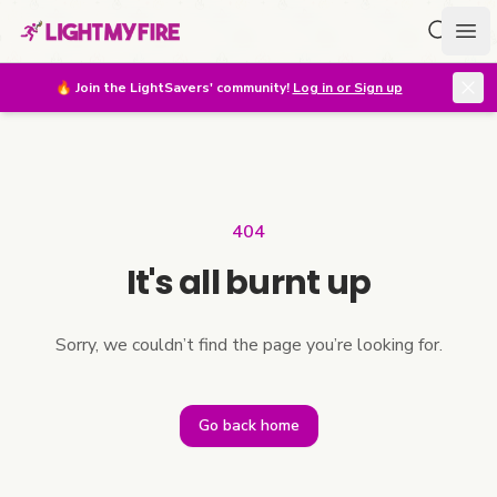
Search f
Ope
🔥
Join the LightSavers' community!
Log in or Sign up
404
It's all burnt up
Sorry, we couldn’t find the page you’re looking for.
Go back home