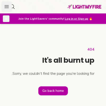
menu
r lighter
Join the LightSavers' community!
Log in or Sign up
🔥
404
It's all burnt up
Sorry, we couldn’t find the page you’re looking for.
Go back home