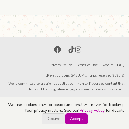
Facebook
TikTok
Instagram
Privacy Policy
Terms of Use
About
FAQ
© 2026 Revel Editions SASU. All rights reserved.
We're committed to a safe, respectful community. If you see content that
doesn't belong, please flag it so we can review. Thank you!
We use cookies only for basic functionality—never for tracking.
Your privacy matters. See our
Privacy Policy
for details.
Decline
Accept