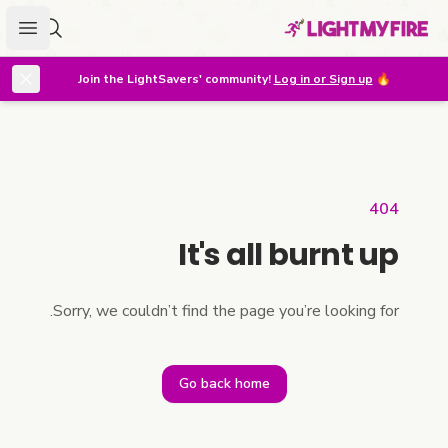
menu
r lighter
Join the LightSavers' community!
Log in or Sign up
🔥
404
It's all burnt up
Sorry, we couldn’t find the page you’re looking for.
Go back home