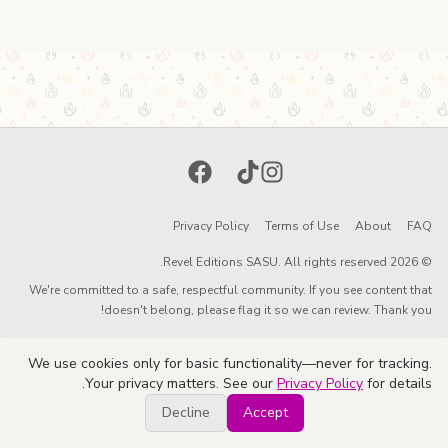
Facebook
TikTok
Instagram
Privacy Policy
Terms of Use
About
FAQ
© 2026 Revel Editions SASU. All rights reserved.
We're committed to a safe, respectful community. If you see content that
doesn't belong, please flag it so we can review. Thank you!
We use cookies only for basic functionality—never for tracking.
Your privacy matters. See our
Privacy Policy
for details.
Decline
Accept