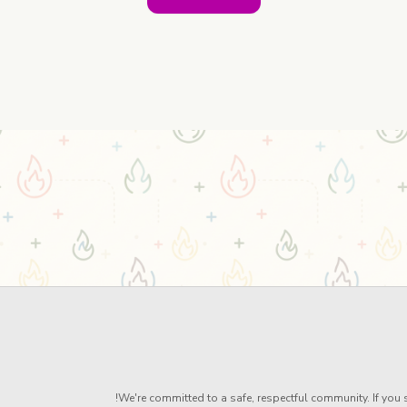
We're committed to a safe, respectful community. If you s