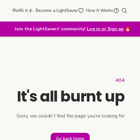
Refill it!
Become a LightSaver
How It Works
Join the LightSavers' community!
Log in or Sign up
🔥
404
It's all burnt up
Sorry, we couldn’t find the page you’re looking for.
Go back home