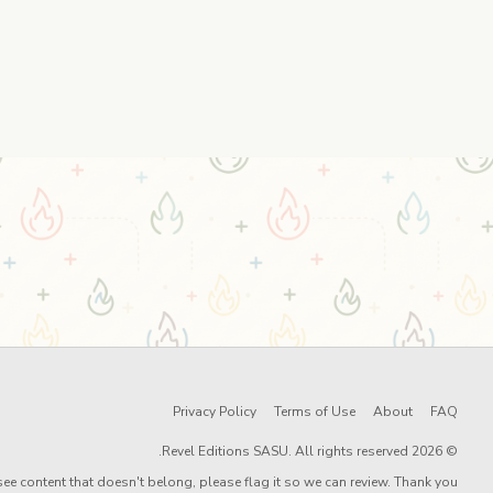
Privacy Policy
Terms of Use
About
FAQ
© 2026 Revel Editions SASU. All rights reserved.
ee content that doesn't belong, please flag it so we can review. Thank you!