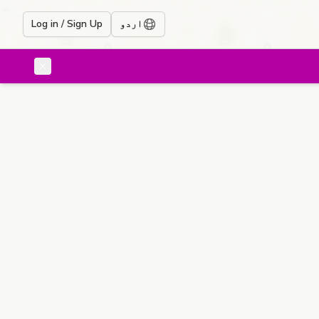
Log in / Sign Up
اردو