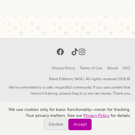
Facebook
TikTok
Instagram
Privacy Policy
Terms of Use
About
FAQ
© 2026 Revel Editions SASU. All rights reserved.
We're committed to a safe, respectful community. If you see content that
doesn't belong, please flag it so we can review. Thank you!
We use cookies only for basic functionality—never for tracking.
Your privacy matters. See our
Privacy Policy
for details.
Decline
Accept