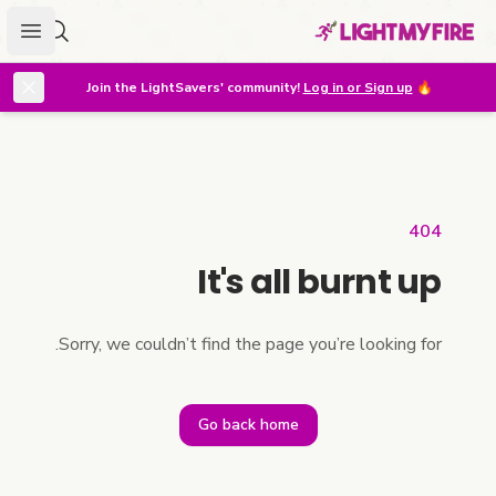
menu
r lighter
Join the LightSavers' community!
Log in or Sign up
🔥
404
It's all burnt up
Sorry, we couldn’t find the page you’re looking for.
Go back home