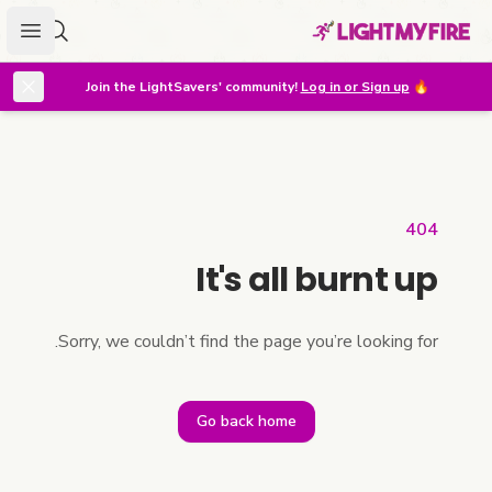
menu
r lighter
Join the LightSavers' community!
Log in or Sign up
🔥
404
It's all burnt up
Sorry, we couldn’t find the page you’re looking for.
Go back home