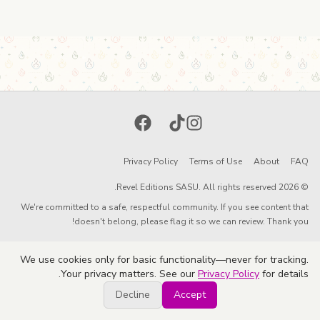
Facebook
TikTok
Instagram
Privacy Policy
Terms of Use
About
FAQ
© 2026 Revel Editions SASU. All rights reserved.
We're committed to a safe, respectful community. If you see content that
doesn't belong, please flag it so we can review. Thank you!
We use cookies only for basic functionality—never for tracking.
Your privacy matters. See our
Privacy Policy
for details.
Decline
Accept