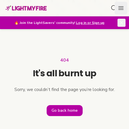
Search f
Ope
🔥
Join the LightSavers' community!
Log in or Sign up
404
It's all burnt up
Sorry, we couldn’t find the page you’re looking for.
Go back home