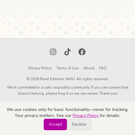
Instagram
TikTok
Facebook
Privacy Policy
Terms of Use
About
FAQ
© 2026 Revel Editions SASU. All rights reserved.
We're committed to a safe, respectful community. If you see content that
doesn't belong, please flag it so we can review. Thank you!
We use cookies only for basic functionality—never for tracking.
Your privacy matters. See our
Privacy Policy
for details.
Accept
Decline