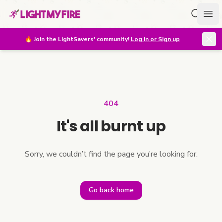
Search f
Ope
🔥
Join the LightSavers' community!
Log in or Sign up
404
It's all burnt up
Sorry, we couldn’t find the page you’re looking for.
Go back home