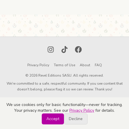
Instagram
TikTok
Facebook
Privacy Policy
Terms of Use
About
FAQ
© 2026 Revel Editions SASU. All rights reserved.
We're committed to a safe, respectful community. If you see content that
doesn't belong, please flag it so we can review. Thank you!
We use cookies only for basic functionality—never for tracking.
Your privacy matters. See our
Privacy Policy
for details.
Accept
Decline