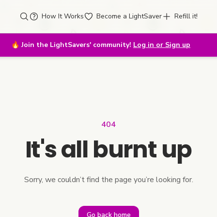
How It Works
Become a LightSaver
Refill it!
🔥
Join the LightSavers' community!
Log in or Sign up
404
It's all burnt up
Sorry, we couldn’t find the page you’re looking for.
Go back home