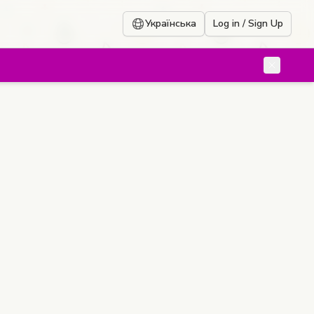
Українська
Log in / Sign Up