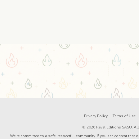
Privacy Policy
Terms of Use
© 2026 Revel Editions SASU. All 
We're committed to a safe, respectful community. If you see content that d