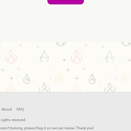
About
FAQ
rights reserved.
oesn't belong, please flag it so we can review. Thank you!