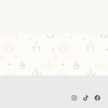
Instagram
TikTok
Facebo