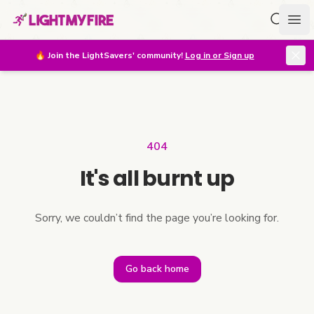
Search f
Ope
🔥
Join the LightSavers' community!
Log in or Sign up
404
It's all burnt up
Sorry, we couldn’t find the page you’re looking for.
Go back home