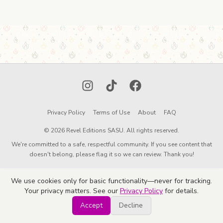
Instagram
TikTok
Facebook
Privacy Policy
Terms of Use
About
FAQ
© 2026 Revel Editions SASU. All rights reserved.
We're committed to a safe, respectful community. If you see content that
doesn't belong, please flag it so we can review. Thank you!
We use cookies only for basic functionality—never for tracking.
Your privacy matters. See our
Privacy Policy
for details.
Accept
Decline