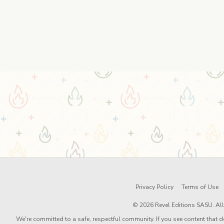
Privacy Policy
Terms of Use
© 2026 Revel Editions SASU. All 
We're committed to a safe, respectful community. If you see content that d