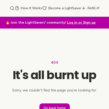
How It Works
Become a LightSaver
Refill it!
🔥
Join the LightSavers' community!
Log in or Sign up
404
It's all burnt up
Sorry, we couldn’t find the page you’re looking for.
Go back home