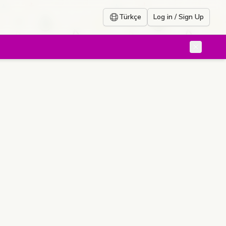
Türkçe
Log in / Sign Up