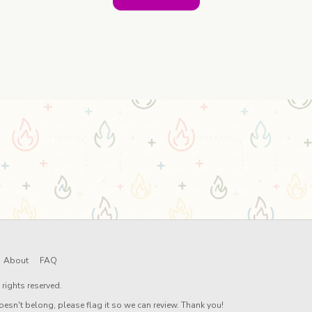
About
FAQ
rights reserved.
oesn't belong, please flag it so we can review. Thank you!