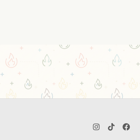
Instagram
TikTok
Facebo