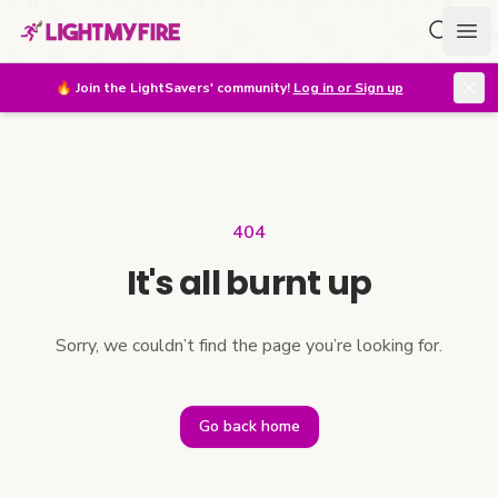
Search f
Ope
🔥
Join the LightSavers' community!
Log in or Sign up
404
It's all burnt up
Sorry, we couldn’t find the page you’re looking for.
Go back home