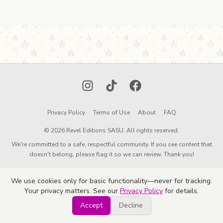
Instagram
TikTok
Facebook
Privacy Policy
Terms of Use
About
FAQ
© 2026 Revel Editions SASU. All rights reserved.
We're committed to a safe, respectful community. If you see content that
doesn't belong, please flag it so we can review. Thank you!
We use cookies only for basic functionality—never for tracking.
Your privacy matters. See our
Privacy Policy
for details.
Accept
Decline