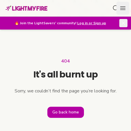
Search f
Ope
🔥
Join the LightSavers' community!
Log in or Sign up
404
It's all burnt up
Sorry, we couldn’t find the page you’re looking for.
Go back home