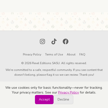
Instagram
TikTok
Facebook
Privacy Policy
Terms of Use
About
FAQ
© 2026 Revel Editions SASU. All rights reserved.
We're committed to a safe, respectful community. If you see content that
doesn't belong, please flag it so we can review. Thank you!
We use cookies only for basic functionality—never for tracking.
Your privacy matters. See our
Privacy Policy
for details.
Accept
Decline