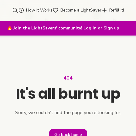
How It Works
Become a LightSaver
Refill it!
🔥
Join the LightSavers' community!
Log in or Sign up
404
It's all burnt up
Sorry, we couldn’t find the page you’re looking for.
Go back home