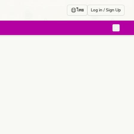
ไทย
Log in / Sign Up