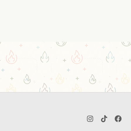
Instagram
TikTok
Facebo