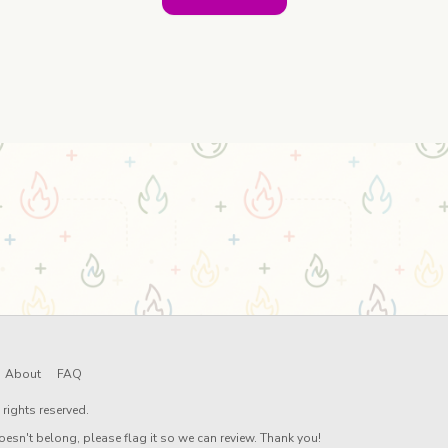
About
FAQ
rights reserved.
oesn't belong, please flag it so we can review. Thank you!