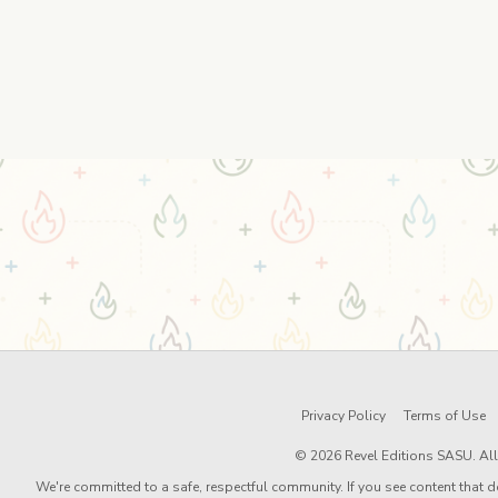
Privacy Policy
Terms of Use
© 2026 Revel Editions SASU. All 
We're committed to a safe, respectful community. If you see content that d