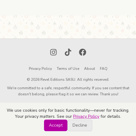
Instagram
TikTok
Facebook
Privacy Policy
Terms of Use
About
FAQ
© 2026 Revel Editions SASU. All rights reserved.
We're committed to a safe, respectful community. If you see content that
doesn't belong, please flag it so we can review. Thank you!
We use cookies only for basic functionality—never for tracking.
Your privacy matters. See our
Privacy Policy
for details.
Accept
Decline