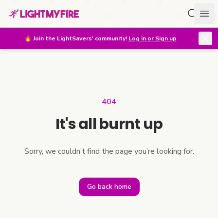
Search f
Ope
🔥
Join the LightSavers' community!
Log in or Sign up
404
It's all burnt up
Sorry, we couldn’t find the page you’re looking for.
Go back home