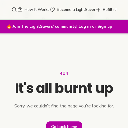
How It Works
Become a LightSaver
Refill it!
🔥
Join the LightSavers' community!
Log in or Sign up
404
It's all burnt up
Sorry, we couldn’t find the page you’re looking for.
Go back home