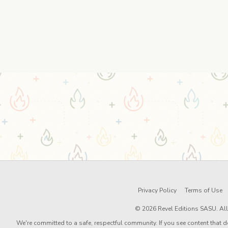
Privacy Policy
Terms of Use
© 2026 Revel Editions SASU. All 
We're committed to a safe, respectful community. If you see content that d