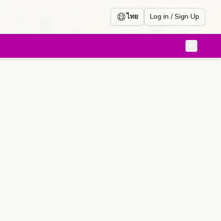
ไทย
Log in / Sign Up