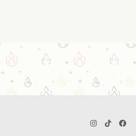
Instagram
TikTok
Facebo