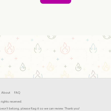
About
FAQ
rights reserved.
oesn't belong, please flag it so we can review. Thank you!