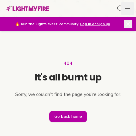
Search f
Ope
🔥
Join the LightSavers' community!
Log in or Sign up
404
It's all burnt up
Sorry, we couldn’t find the page you’re looking for.
Go back home