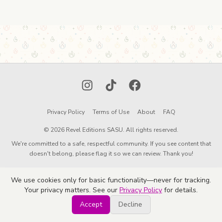
Instagram
TikTok
Facebook
Privacy Policy
Terms of Use
About
FAQ
© 2026 Revel Editions SASU. All rights reserved.
We're committed to a safe, respectful community. If you see content that
doesn't belong, please flag it so we can review. Thank you!
We use cookies only for basic functionality—never for tracking.
Your privacy matters. See our
Privacy Policy
for details.
Accept
Decline