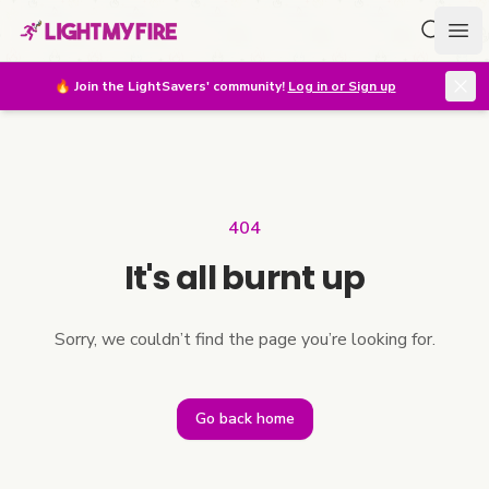
Search f
Ope
🔥
Join the LightSavers' community!
Log in or Sign up
404
It's all burnt up
Sorry, we couldn’t find the page you’re looking for.
Go back home