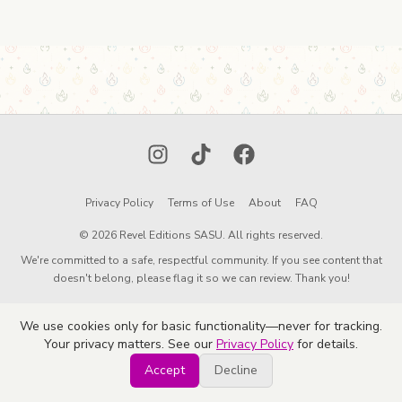
Instagram
TikTok
Facebook
Privacy Policy
Terms of Use
About
FAQ
© 2026 Revel Editions SASU. All rights reserved.
We're committed to a safe, respectful community. If you see content that
doesn't belong, please flag it so we can review. Thank you!
We use cookies only for basic functionality—never for tracking.
Your privacy matters. See our
Privacy Policy
for details.
Accept
Decline