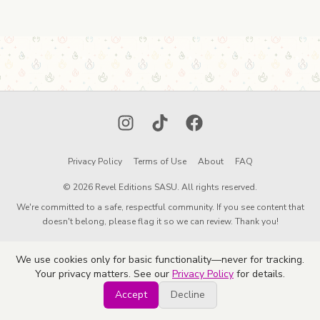
Instagram
TikTok
Facebook
Privacy Policy
Terms of Use
About
FAQ
© 2026 Revel Editions SASU. All rights reserved.
We're committed to a safe, respectful community. If you see content that
doesn't belong, please flag it so we can review. Thank you!
We use cookies only for basic functionality—never for tracking.
Your privacy matters. See our
Privacy Policy
for details.
Accept
Decline