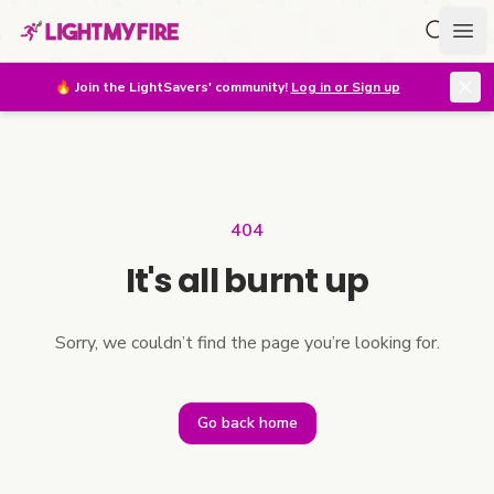
Search f
Ope
🔥
Join the LightSavers' community!
Log in or Sign up
404
It's all burnt up
Sorry, we couldn’t find the page you’re looking for.
Go back home