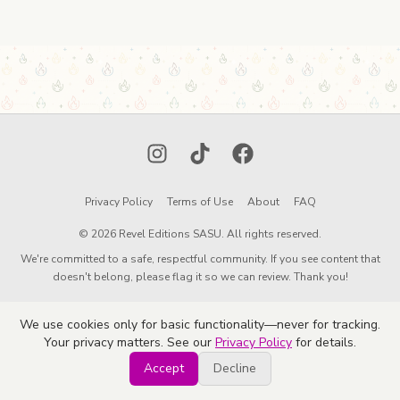
Instagram
TikTok
Facebook
Privacy Policy
Terms of Use
About
FAQ
© 2026 Revel Editions SASU. All rights reserved.
We're committed to a safe, respectful community. If you see content that
doesn't belong, please flag it so we can review. Thank you!
We use cookies only for basic functionality—never for tracking.
Your privacy matters. See our
Privacy Policy
for details.
Accept
Decline