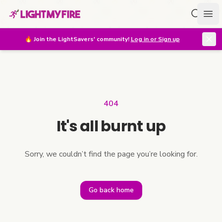
Search f
Ope
🔥
Join the LightSavers' community!
Log in or Sign up
404
It's all burnt up
Sorry, we couldn’t find the page you’re looking for.
Go back home