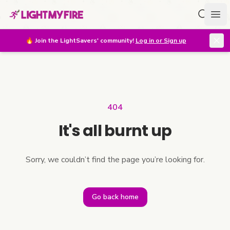
Search f
Ope
🔥
Join the LightSavers' community!
Log in or Sign up
404
It's all burnt up
Sorry, we couldn’t find the page you’re looking for.
Go back home