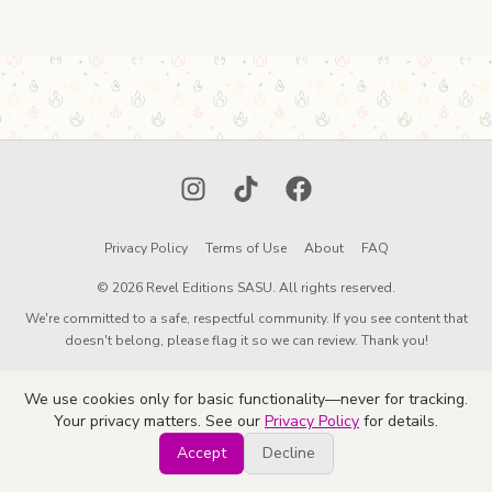
Instagram
TikTok
Facebook
Privacy Policy
Terms of Use
About
FAQ
© 2026 Revel Editions SASU. All rights reserved.
We're committed to a safe, respectful community. If you see content that
doesn't belong, please flag it so we can review. Thank you!
We use cookies only for basic functionality—never for tracking.
Your privacy matters. See our
Privacy Policy
for details.
Accept
Decline