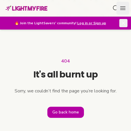
Search f
Ope
🔥
Join the LightSavers' community!
Log in or Sign up
404
It's all burnt up
Sorry, we couldn’t find the page you’re looking for.
Go back home