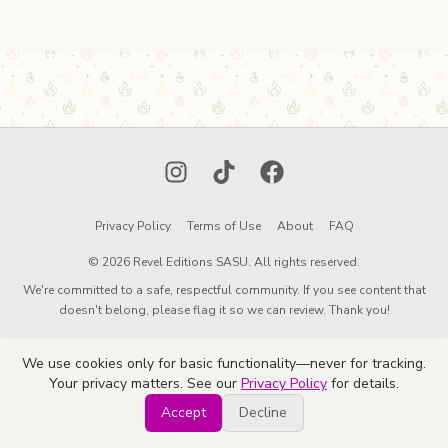
Instagram
TikTok
Facebook
Privacy Policy
Terms of Use
About
FAQ
© 2026 Revel Editions SASU. All rights reserved.
We're committed to a safe, respectful community. If you see content that
doesn't belong, please flag it so we can review. Thank you!
We use cookies only for basic functionality—never for tracking.
Your privacy matters. See our
Privacy Policy
for details.
Accept
Decline