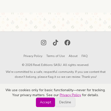
Instagram
TikTok
Facebook
Privacy Policy
Terms of Use
About
FAQ
© 2026 Revel Editions SASU. All rights reserved.
We're committed to a safe, respectful community. If you see content that
doesn't belong, please flag it so we can review. Thank you!
We use cookies only for basic functionality—never for tracking.
Your privacy matters. See our
Privacy Policy
for details.
Accept
Decline