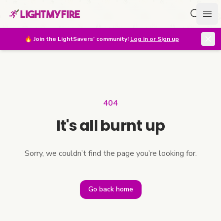
Search f
Ope
🔥
Join the LightSavers' community!
Log in or Sign up
404
It's all burnt up
Sorry, we couldn’t find the page you’re looking for.
Go back home