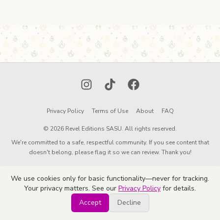
Instagram
TikTok
Facebook
Privacy Policy
Terms of Use
About
FAQ
© 2026 Revel Editions SASU. All rights reserved.
We're committed to a safe, respectful community. If you see content that
doesn't belong, please flag it so we can review. Thank you!
We use cookies only for basic functionality—never for tracking.
Your privacy matters. See our
Privacy Policy
for details.
Accept
Decline