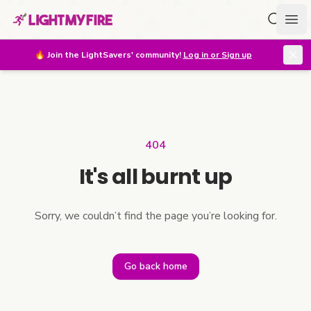
Search f
Ope
🔥
Join the LightSavers' community!
Log in or Sign up
404
It's all burnt up
Sorry, we couldn’t find the page you’re looking for.
Go back home