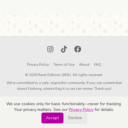
Instagram
TikTok
Facebook
Privacy Policy
Terms of Use
About
FAQ
© 2026 Revel Editions SASU. All rights reserved.
We're committed to a safe, respectful community. If you see content that
doesn't belong, please flag it so we can review. Thank you!
We use cookies only for basic functionality—never for tracking.
Your privacy matters. See our
Privacy Policy
for details.
Accept
Decline