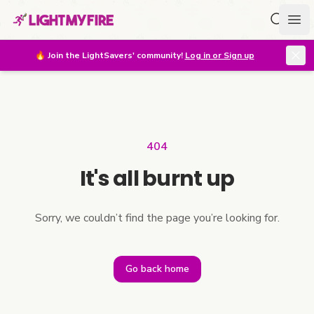
Search f
Ope
🔥
Join the LightSavers' community!
Log in or Sign up
404
It's all burnt up
Sorry, we couldn’t find the page you’re looking for.
Go back home