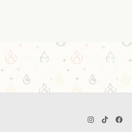
Instagram
TikTok
Facebo