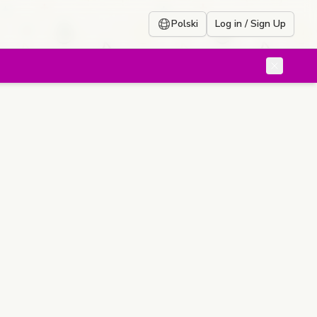
Polski
Log in / Sign Up