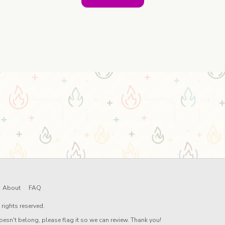
About
FAQ
rights reserved.
oesn't belong, please flag it so we can review. Thank you!