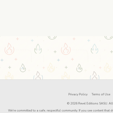
Privacy Policy
Terms of Use
© 2026 Revel Editions SASU. All 
We're committed to a safe, respectful community. If you see content that d