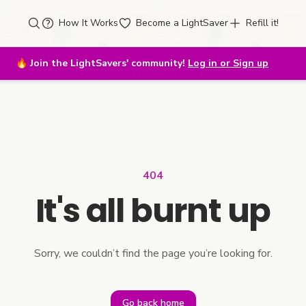
How It Works
Become a LightSaver
Refill it!
🔥
Join the LightSavers' community!
Log in or Sign up
404
It's all burnt up
Sorry, we couldn’t find the page you’re looking for.
Go back home