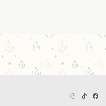
Instagram
TikTok
Facebo