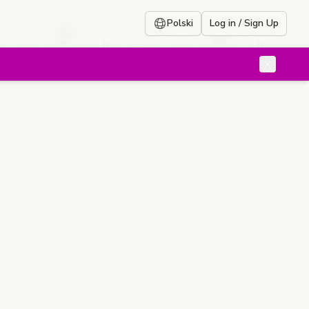
Polski
Log in / Sign Up