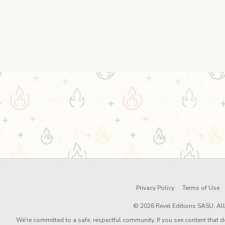
Privacy Policy
Terms of Use
© 2026 Revel Editions SASU. All 
We're committed to a safe, respectful community. If you see content that d