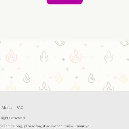
About
FAQ
rights reserved.
oesn't belong, please flag it so we can review. Thank you!