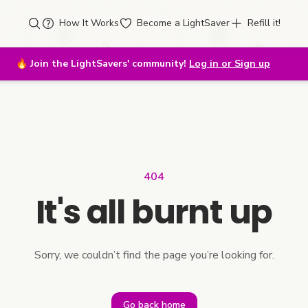
How It Works
Become a LightSaver
Refill it!
🔥
Join the LightSavers' community!
Log in or Sign up
404
It's all burnt up
Sorry, we couldn’t find the page you’re looking for.
Go back home