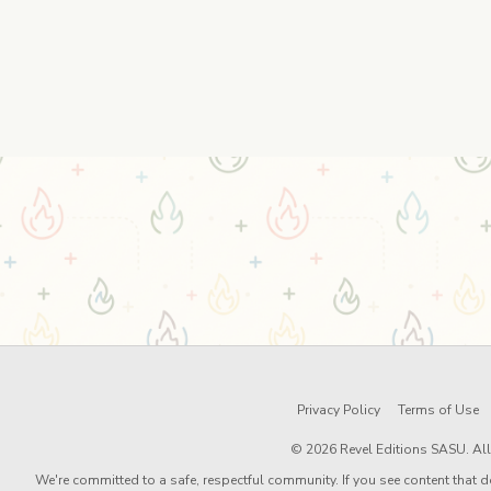
Privacy Policy
Terms of Use
© 2026 Revel Editions SASU. All 
We're committed to a safe, respectful community. If you see content that d