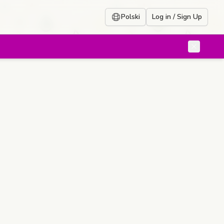
Polski
Log in / Sign Up