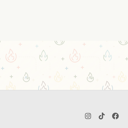
Instagram
TikTok
Facebo