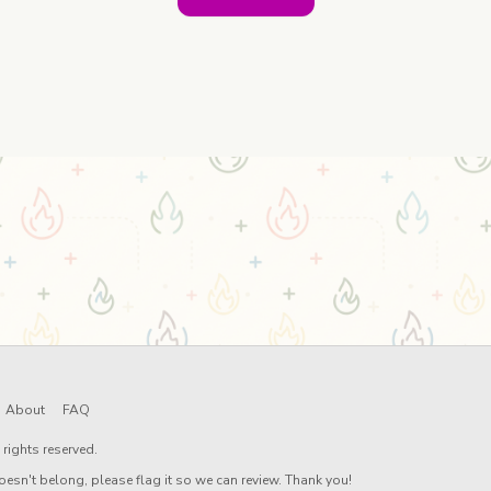
About
FAQ
rights reserved.
oesn't belong, please flag it so we can review. Thank you!