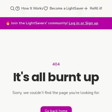
How It Works
Become a LightSaver
Refill it!
🔥
Join the LightSavers' community!
Log in or Sign up
404
It's all burnt up
Sorry, we couldn’t find the page you’re looking for.
Go back home