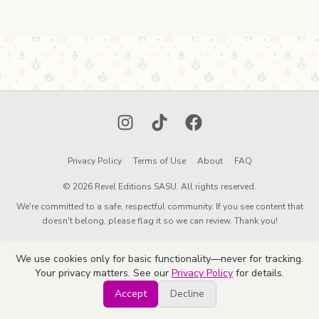
Instagram
TikTok
Facebook
Privacy Policy
Terms of Use
About
FAQ
© 2026 Revel Editions SASU. All rights reserved.
We're committed to a safe, respectful community. If you see content that
doesn't belong, please flag it so we can review. Thank you!
We use cookies only for basic functionality—never for tracking.
Your privacy matters. See our
Privacy Policy
for details.
Accept
Decline