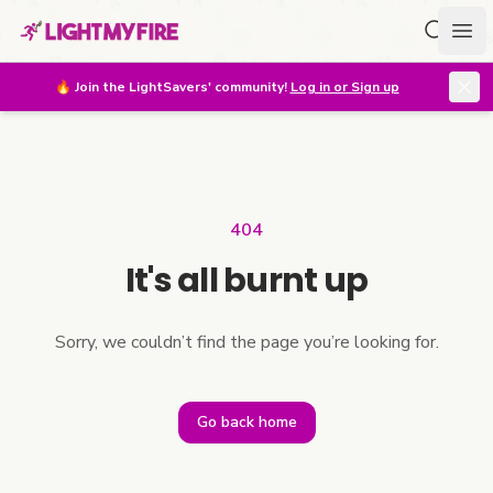
Search f
Ope
🔥
Join the LightSavers' community!
Log in or Sign up
404
It's all burnt up
Sorry, we couldn’t find the page you’re looking for.
Go back home