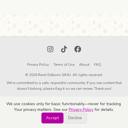
Instagram
TikTok
Facebook
Privacy Policy
Terms of Use
About
FAQ
© 2026 Revel Editions SASU. All rights reserved.
We're committed to a safe, respectful community. If you see content that
doesn't belong, please flag it so we can review. Thank you!
We use cookies only for basic functionality—never for tracking.
Your privacy matters. See our
Privacy Policy
for details.
Accept
Decline