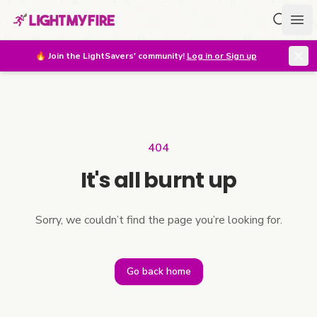
Search f
Ope
🔥
Join the LightSavers' community!
Log in or Sign up
404
It's all burnt up
Sorry, we couldn’t find the page you’re looking for.
Go back home