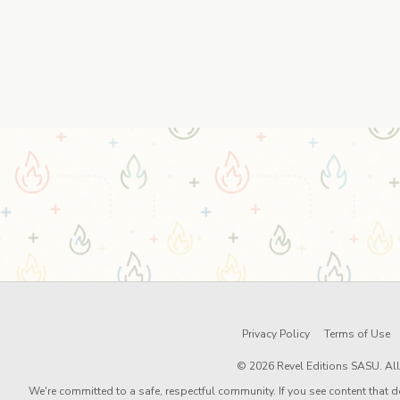
Privacy Policy
Terms of Use
© 2026 Revel Editions SASU. All 
We're committed to a safe, respectful community. If you see content that d