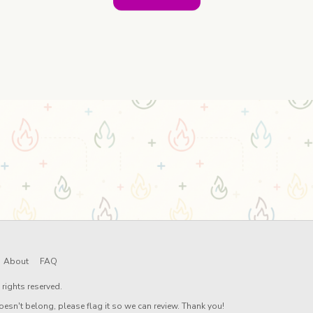
About
FAQ
rights reserved.
oesn't belong, please flag it so we can review. Thank you!