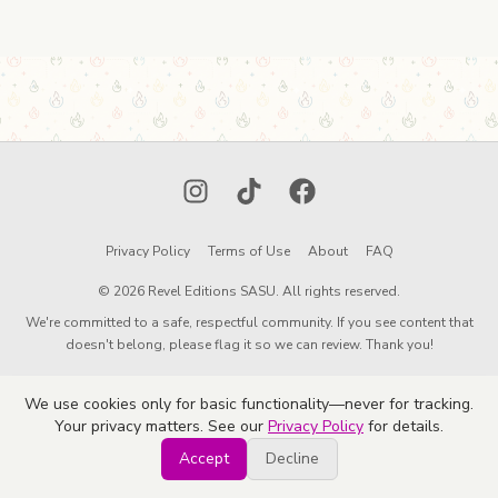
Instagram
TikTok
Facebook
Privacy Policy
Terms of Use
About
FAQ
© 2026 Revel Editions SASU. All rights reserved.
We're committed to a safe, respectful community. If you see content that
doesn't belong, please flag it so we can review. Thank you!
We use cookies only for basic functionality—never for tracking.
Your privacy matters. See our
Privacy Policy
for details.
Accept
Decline