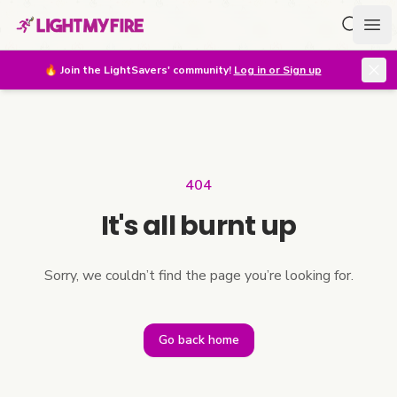
Search f
Ope
🔥
Join the LightSavers' community!
Log in or Sign up
404
It's all burnt up
Sorry, we couldn’t find the page you’re looking for.
Go back home