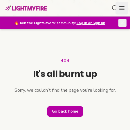
Search f
Ope
🔥
Join the LightSavers' community!
Log in or Sign up
404
It's all burnt up
Sorry, we couldn’t find the page you’re looking for.
Go back home