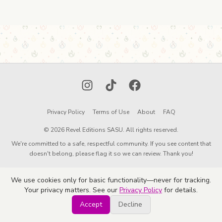
Instagram
TikTok
Facebook
Privacy Policy
Terms of Use
About
FAQ
© 2026 Revel Editions SASU. All rights reserved.
We're committed to a safe, respectful community. If you see content that
doesn't belong, please flag it so we can review. Thank you!
We use cookies only for basic functionality—never for tracking.
Your privacy matters. See our
Privacy Policy
for details.
Accept
Decline